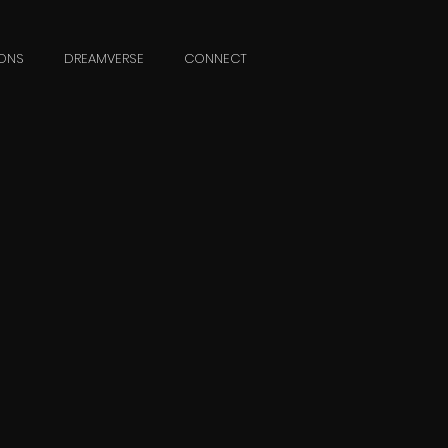
ONS
DREAMVERSE
CONNECT