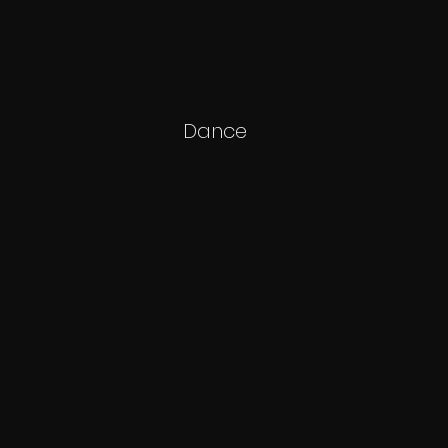
Dance