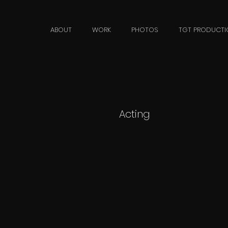
n
ABOUT
WORK
PHOTOS
TGT PRODUCTI
Acting