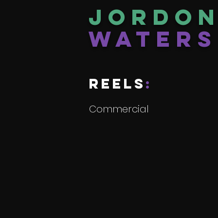
Jordo
Waters
reels
:
Commercial