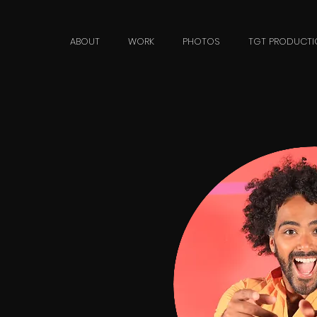
n
ABOUT
WORK
PHOTOS
TGT PRODUCTI