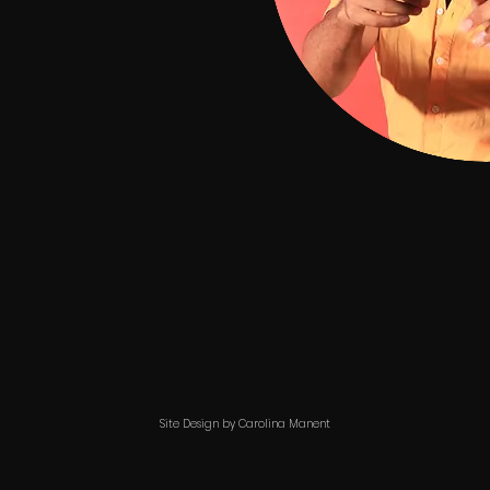
Site Design by Carolina Manent