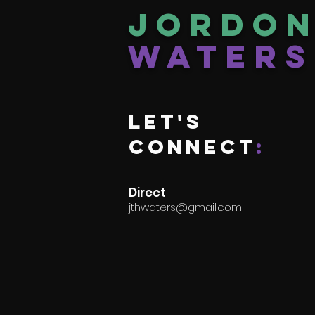
Jordo
Waters
Let's
connect
:
Direct
jthwaters@gmail.com