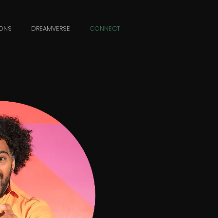
ONS
DREAMVERSE
CONNECT