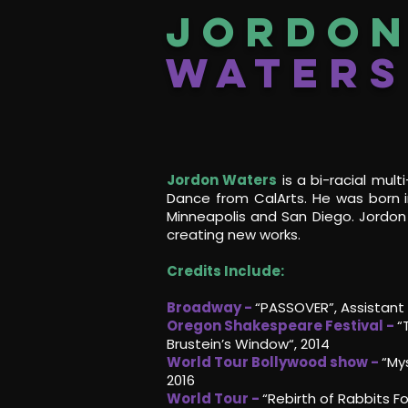
Jordo
Waters
Jordon Waters
is a bi-racial multi
Dance from CalArts. He was born 
Minneapolis and San Diego. Jordon 
creating new works.
Credits Include:
Broadway -
“PASSOVER”, Assistant 
Oregon Shakespeare Festival -
“
Brustein’s Window“, 2014
World Tour Bollywood show -
“Mys
2016
World Tour -
“Rebirth of Rabbits F