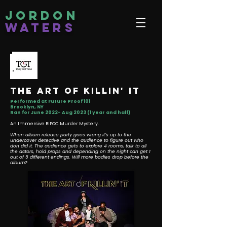
Jordon
Waters
the art of killin' it
Performed at Future Proof 101
Brooklyn, NY
Ran for June 2022- Aug 2023 (1 year and half)
An Immersive BIPOC Murder Mystery.
When album release party goes wrong it’s up to the
undercover detective and the audience to figure out who
don did it. The audience gets to explore 4 rooms, talk to all
the actors, hold props and depending on the night can get 1
out of 5 different endings. Will more bodies drop before the
album?